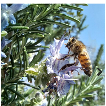
Previ
Next
ous