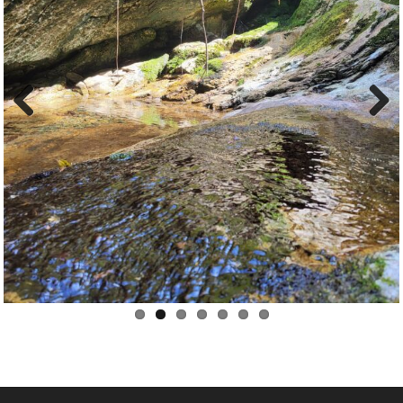
Previ
Next
ous