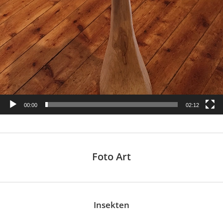
00:00
02:12
Foto Art
Insekten