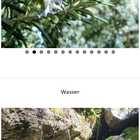
Wasser